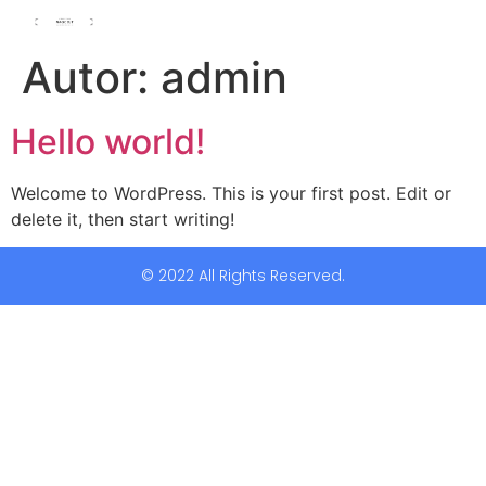
Autor:
admin
Hello world!
Welcome to WordPress. This is your first post. Edit or
delete it, then start writing!
© 2022 All Rights Reserved.